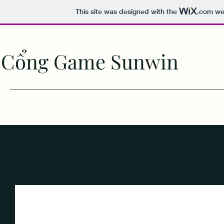
This site was designed with the
.com
web
Cổng Game Sunwin