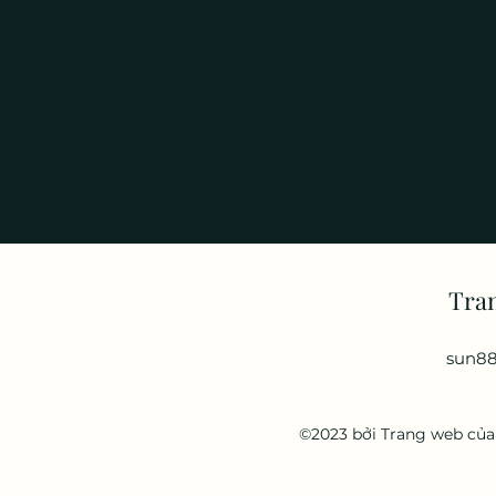
Tran
sun88
©2023 bởi Trang web của